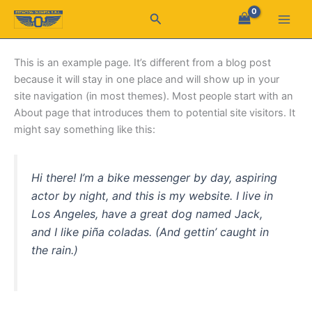
Ir
Buscar
al
contenido
This is an example page. It’s different from a blog post
because it will stay in one place and will show up in your
site navigation (in most themes). Most people start with an
About page that introduces them to potential site visitors. It
might say something like this:
Hi there! I’m a bike messenger by day, aspiring
actor by night, and this is my website. I live in
Los Angeles, have a great dog named Jack,
and I like piña coladas. (And gettin’ caught in
the rain.)