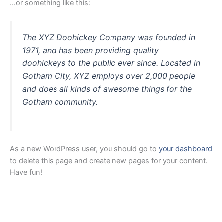
…or something like this:
The XYZ Doohickey Company was founded in
1971, and has been providing quality
doohickeys to the public ever since. Located in
Gotham City, XYZ employs over 2,000 people
and does all kinds of awesome things for the
Gotham community.
As a new WordPress user, you should go to
your dashboard
to delete this page and create new pages for your content.
Have fun!