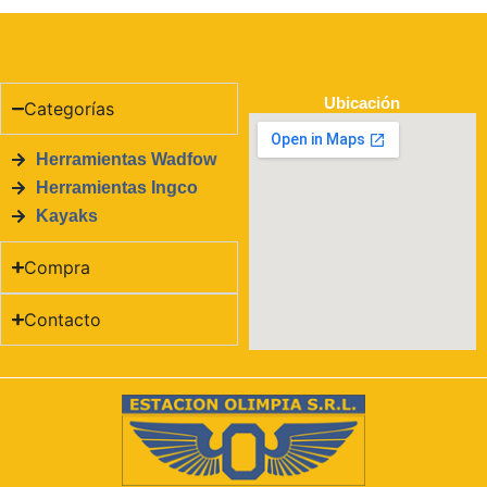
Ubicación
Categorías
Herramientas Wadfow
Herramientas Ingco
Kayaks
Compra
Contacto